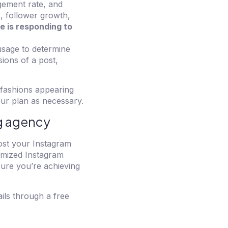
gement rate, and
s, follower growth,
e is responding to
usage to determine
ions of a post,
 fashions appearing
ur plan as necessary.
ng agency
oost your Instagram
tomized Instagram
ure you’re achieving
ails through a free