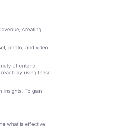
 revenue, creating
el, photo, and video
ety of criteria,
 reach by using these
 Insights. To gain
ne what is effective