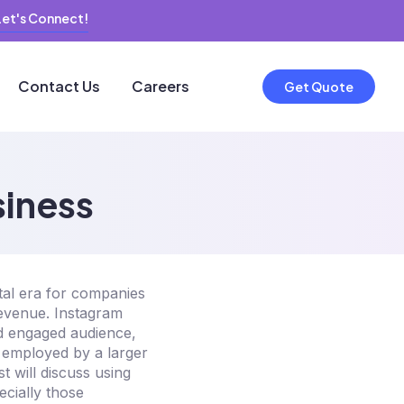
Let's Connect!
Contact Us
Careers
Get Quote
siness
tal era for companies
revenue. Instagram
nd engaged audience,
e employed by a larger
 will discuss using
ecially those