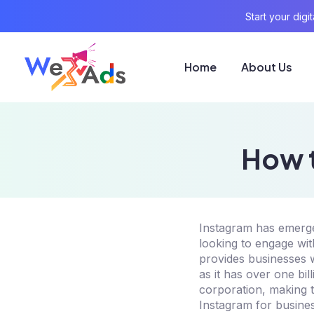
Start your dig
Home
About Us
How t
Instagram has emerged
looking to engage wit
provides businesses w
as it has over one bi
corporation, making t
Instagram for busines