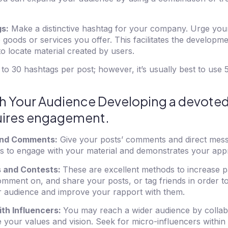
s:
Make a distinctive hashtag for your company. Urge your
he goods or services you offer. This facilitates the develop
to locate material created by users.
to 30 hashtags per post; however, it’s usually best to use
ith Your Audience Developing a devote
quires engagement.
nd Comments:
Give your posts’ comments and direct mes
rs to engage with your material and demonstrates your appr
 and Contests:
These are excellent methods to increase pa
comment on, and share your posts, or tag friends in order to
r audience and improve your rapport with them.
th Influencers:
You may reach a wider audience by collab
e your values and vision. Seek for micro-influencers within 