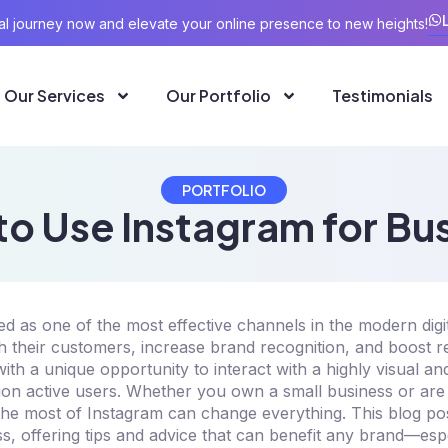
ital journey now and elevate your online presence to new heights!
Our Services
Our Portfolio
Testimonials
PORTFOLIO
o Use Instagram for Bu
 as one of the most effective channels in the modern digi
h their customers, increase brand recognition, and boost 
ith a unique opportunity to interact with a highly visual a
llion active users. Whether you own a small business or ar
he most of Instagram can change everything. This blog post
s, offering tips and advice that can benefit any brand—esp