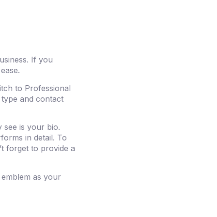
usiness. If you
 ease.
tch to Professional
 type and contact
 see is your bio.
forms in detail. To
t forget to provide a
s emblem as your