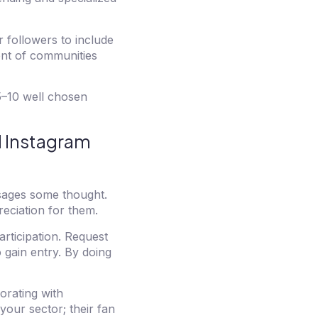
 followers to include
ment of communities
 5–10 well chosen
d Instagram
sages some thought.
eciation for them.
rticipation. Request
 gain entry. By doing
orating with
your sector; their fan