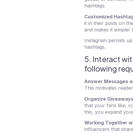
hashtags.
Customized Hashtag
it in their posts on t
and makes it simpler 
Instagram permits up 
hashtags.
5. Interact w
following re
Answer Messages a
This motivates reade
Organize Giveaways
that your fans like, 
this, you expand you
Working Together wi
influencers that shar