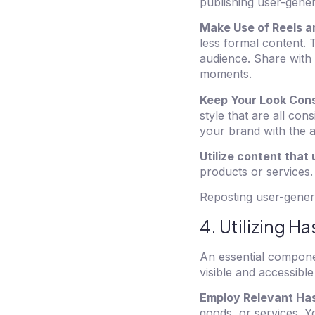
publishing user-gener
Make Use of Reels a
less formal content. 
audience. Share with 
moments.
Keep Your Look Cons
style that are all con
your brand with the a
Utilize content that
products or services.
Reposting user-genera
4. Utilizing H
An essential compone
visible and accessible
Employ Relevant Ha
goods, or services. 