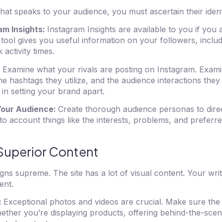
hat speaks to your audience, you must ascertain their ident
am Insights:
Instagram Insights are available to you if you a
 tool gives you useful information on your followers, includi
activity times.
:
Examine what your rivals are posting on Instagram. Exami
he hashtags they utilize, and the audience interactions they
 in setting your brand apart.
Your Audience:
Create thorough audience personas to dire
to account things like the interests, problems, and preferr
Superior Content
gns supreme. The site has a lot of visual content. Your wri
ent.
:
Exceptional photos and videos are crucial. Make sure the 
hether you’re displaying products, offering behind-the-sce