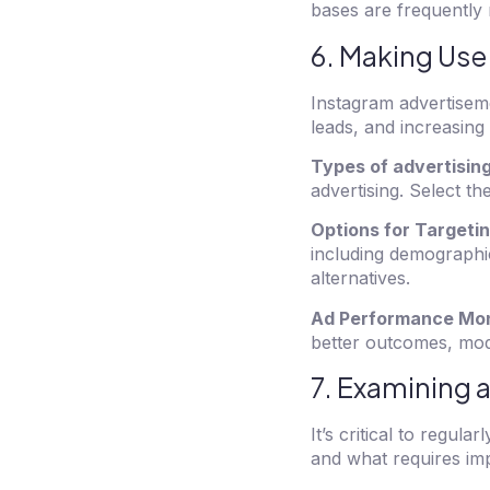
bases are frequently 
6. Making Use
Instagram advertiseme
leads, and increasing t
Types of advertisin
advertising. Select th
Options for Targeti
including demographi
alternatives.
Ad Performance Mon
better outcomes, modi
7. Examining 
It’s critical to regul
and what requires im