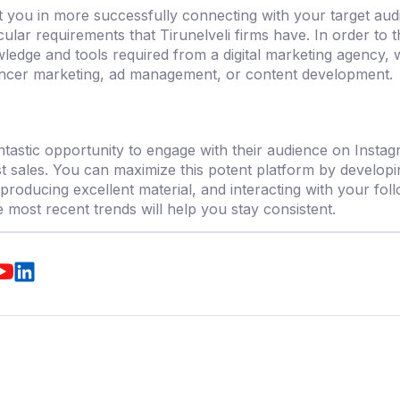
st you in more successfully connecting with your target audi
cular requirements that Tirunelveli firms have. In order to 
ledge and tools required from a
digital marketing agency,
w
uencer marketing, ad management, or content development.
tastic opportunity to engage with their audience on Insta
t sales. You can maximize this potent platform by developin
producing excellent material, and interacting with your foll
e most recent trends will help you stay consistent.