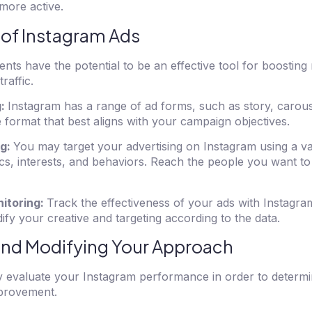
more active.
 of Instagram Ads
nts have the potential to be an effective tool for boosting
raffic.
g:
Instagram has a range of ad forms, such as story, carous
e format that best aligns with your campaign objectives.
ng:
You may target your advertising on Instagram using a vari
cs, interests, and behaviors. Reach the people you want to
itoring:
Track the effectiveness of your ads with Instagram
fy your creative and targeting according to the data.
and Modifying Your Approach
arly evaluate your Instagram performance in order to determi
provement.