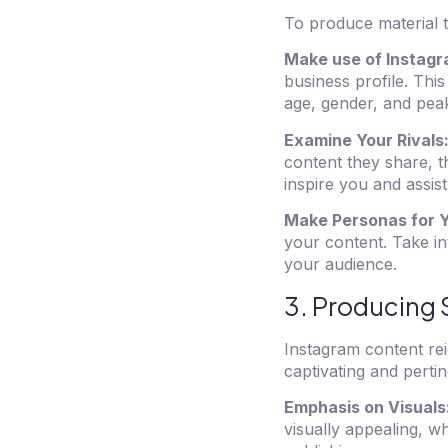
To produce material t
Make use of Instagr
business profile. This
age, gender, and peak 
Examine Your Rivals
content they share, t
inspire you and assist
Make Personas for 
your content. Take in
your audience.
3. Producing 
Instagram content rei
captivating and pertin
Emphasis on Visuals
visually appealing, w