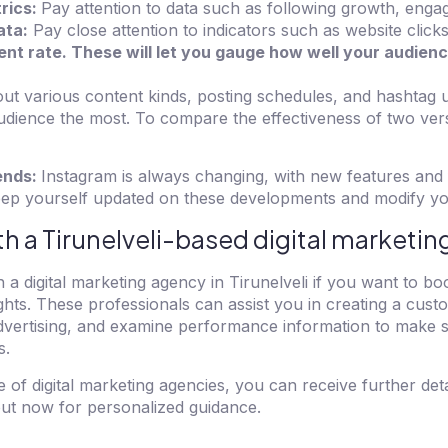
rics:
Pay attention to data such as following growth, enga
ata:
Pay close attention to indicators such as website click
t rate. These will let you gauge how well your audienc
out various content kinds, posting schedules, and hashtag 
dience the most. To compare the effectiveness of two vers
ends:
Instagram is always changing, with new features and
Keep yourself updated on these developments and modify yo
th a Tirunelveli-based digital marketi
 a digital marketing agency in Tirunelveli if you want to b
hts. These professionals can assist you in creating a cus
dvertising, and examine performance information to make s
s.
e of digital marketing agencies, you can receive further det
out now for personalized guidance.