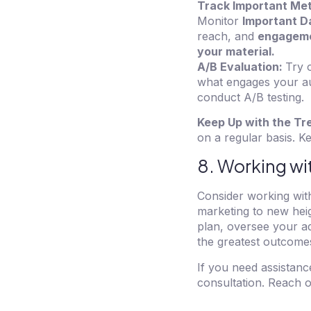
Track Important Met
Monitor
Important D
reach, and
engagemen
your material.
A/B Evaluation:
Try 
what engages your au
conduct A/B testing.
Keep Up with the Tr
on a regular basis. 
8. Working wi
Consider working with
marketing to new heig
plan, oversee your a
the greatest outcome
If you need assistanc
consultation. Reach 