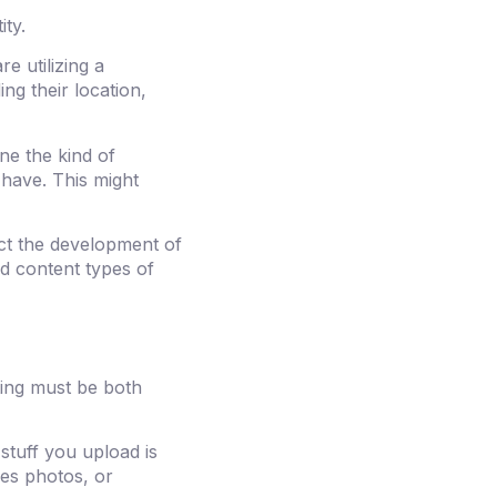
ity.
re utilizing a
ng their location,
ne the kind of
 have. This might
ct the development of
ed content types of
ting must be both
stuff you upload is
nes photos, or