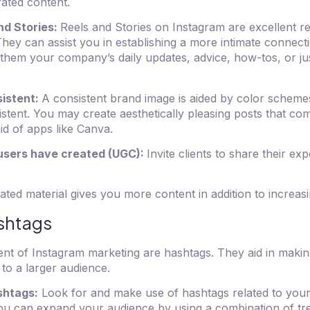
ated content.
nd Stories:
Reels and Stories on Instagram are excellent r
They can assist you in establishing a more intimate connect
them your company’s daily updates, advice, how-tos, or ju
istent:
A consistent brand image is aided by color schemes,
sistent. You may create aesthetically pleasing posts that co
id of apps like Canva.
 users have created (UGC):
Invite clients to share their ex
ted material gives you more content in addition to increasi
ashtags
nt of Instagram marketing are hashtags. They aid in maki
 to a larger audience.
shtags:
Look for and make use of hashtags related to your 
You can expand your audience by using a combination of tre