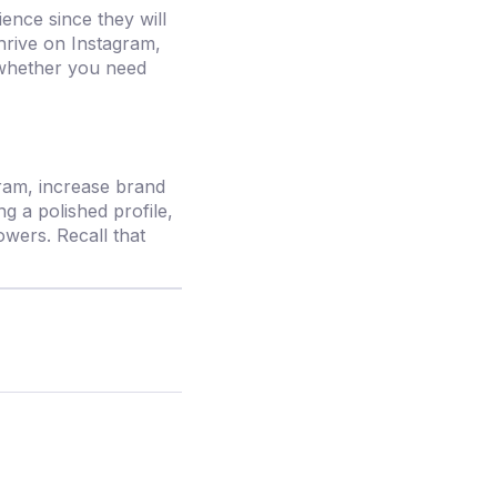
ence since they will
thrive on Instagram,
hether you need
gram, increase brand
g a polished profile,
owers. Recall that