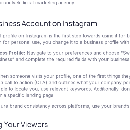
irunelveli digital marketing agency.
siness Account on Instagram
profile on Instagram is the first step towards using it for b
 for personal use, you change it to a business profile with
ess Profile:
Navigate to your preferences and choose “Swi
iness” and complete the required fields with your business
en someone visits your profile, one of the first things they
 a call to action (CTA) and outlines what your company per
ple to locate you, use relevant keywords. Additionally, don’
r a specific landing page.
ure brand consistency across platforms, use your brand’
g Your Viewers