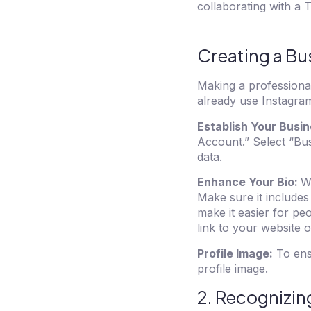
collaborating with a
T
Creating a Bu
Making a professional 
already use Instagram
Establish Your Busin
Account.” Select “Bus
data.
Enhance Your Bio:
Wh
Make sure it includes
make it easier for peo
link to your website o
Profile Image:
To ens
profile image.
2. Recognizin