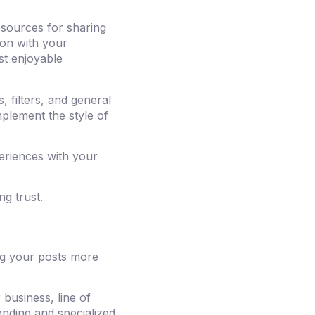
esources for sharing
ion with your
st enjoyable
 filters, and general
mplement the style of
periences with your
ng trust.
ng your posts more
business, line of
nding and specialized