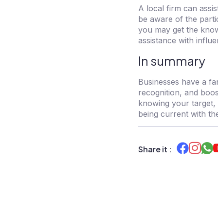
A local firm can assi
be aware of the parti
you may get the know
assistance with infl
In summary
Businesses have a fan
recognition, and boos
knowing your target, 
being current with th
Share it :