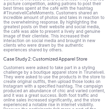
a picture competition, asking patrons to post their
best times spent at the café with the hashtag
#TirunelveliCafeMoments. Customers shared an
incredible amount of photos and tales in reaction to
the overwhelming response. By highlighting the
greatest posts on their website and social media,
the café was able to present a lively and genuine
image of their clientele. This increased their
interaction on social media and brought in new
clients who were drawn by the authentic
experiences shared by others.
Case Study 2: Customized Apparel Store
Customers were asked to take part in a styling
challenge by a boutique apparel store in Tirunelveli.
They were asked to use the products in the store to
create original outfits, then upload those looks on
Instagram with a specified hashtag. The campaign
produced an abundance of chic and varied content,
and it was a great success. Both foot traffic and
online sales increased significantly, and the store
experienced a notable rise in internet visibility.