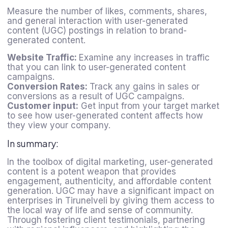
Measure the number of likes, comments, shares,
and general interaction with user-generated
content (UGC) postings in relation to brand-
generated content.
Website Traffic:
Examine any increases in traffic
that you can link to user-generated content
campaigns.
Conversion Rates:
Track any gains in sales or
conversions as a result of UGC campaigns.
Customer input:
Get input from your target market
to see how user-generated content affects how
they view your company.
In summary:
In the toolbox of digital marketing, user-generated
content is a potent weapon that provides
engagement, authenticity, and affordable content
generation. UGC may have a significant impact on
enterprises in Tirunelveli by giving them access to
the local way of life and sense of community.
Through fostering client testimonials, partnering