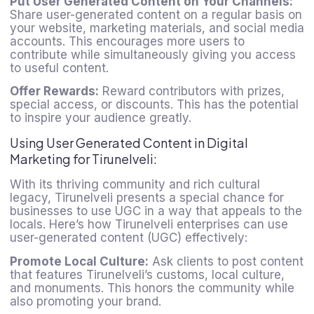
Put User Generated Content on Your Channels:
Share user-generated content on a regular basis on
your website, marketing materials, and social media
accounts. This encourages more users to
contribute while simultaneously giving you access
to useful content.
Offer Rewards:
Reward contributors with prizes,
special access, or discounts. This has the potential
to inspire your audience greatly.
Using User Generated Content in Digital
Marketing for Tirunelveli:
With its thriving community and rich cultural
legacy, Tirunelveli presents a special chance for
businesses to use UGC in a way that appeals to the
locals. Here’s how Tirunelveli enterprises can use
user-generated content
(UGC) effectively:
Promote Local Culture:
Ask clients to post content
that features Tirunelveli’s customs, local culture,
and monuments. This honors the community while
also promoting your brand.