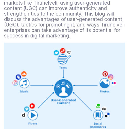
markets like Tirunelveli, using user-generated
content (UGC) can improve authenticity and
strengthen ties to the community. This blog will
discuss the advantages of user-generated content
(UGC), tactics for promoting it, and ways Tirunelveli
enterprises can take advantage of its potential for
success in digital marketing.