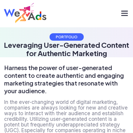
PORTFOLIO
Leveraging User-Generated Content
for Authentic Marketing
Harness the power of user-generated
content to create authentic and engaging
marketing strategies that resonate with
your audience.
In the ever-changing world of digital marketing,
companies are always looking for new and creative
ways to interact with their audience and establish
credibility. Utilizing user-generated content is a
potent but frequently underappreciated strategy
(UGC). Especially for companies operating in niche