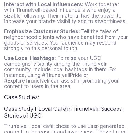
Interact with Local Influencers:
Work together
with Tirunelveli-based influencers who enjoy a
sizable following. Their material has the power to
increase your brand’s visibility and trustworthiness.
Emphasize Customer Stories:
Tell the tales of
neighborhood clients who have benefited from your
goods or services. Your audience may respond
strongly to this personal touch.
Use Local Hashtags:
To raise your UGC
campaigns’ visibility among the Tirunelveli
community, include local hashtags in them. For
instance, using #TirunelveliPride or
#ExploreTirunelveli can assist in promoting your
content to users in the area.
Case Studies:
Case Study 1: Local Café in Tirunelveli: Success
Stories of UGC
Tirunelveli local café chose to use user-generated
content to increase brand awareness. They started