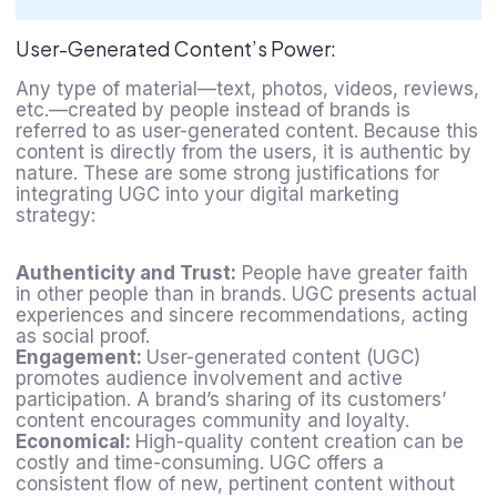
User-Generated Content’s Power:
Any type of material—text, photos, videos, reviews,
etc.—created by people instead of brands is
referred to as user-generated content. Because this
content is directly from the users, it is authentic by
nature. These are some strong justifications for
integrating UGC into your
digital marketing
strategy
:
Authenticity and Trust:
People have greater faith
in other people than in brands. UGC presents actual
experiences and sincere recommendations, acting
as social proof.
Engagement:
User-generated content (UGC)
promotes audience involvement and active
participation. A brand’s sharing of its customers’
content encourages community and loyalty.
Economical:
High-quality content creation can be
costly and time-consuming. UGC offers a
consistent flow of new, pertinent content without