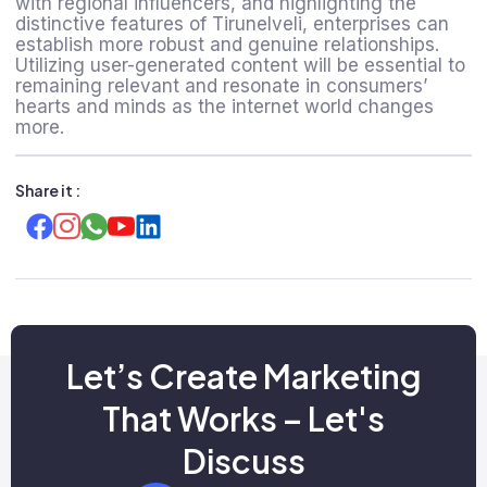
with regional influencers, and highlighting the
distinctive features of Tirunelveli, enterprises can
establish more robust and genuine relationships.
Utilizing user-generated content will be essential to
remaining relevant and resonate in consumers’
hearts and minds as the internet world changes
more.
Share it :
Let’s Create Marketing
That Works – Let's
Discuss