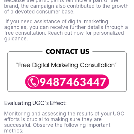
Because the participants felt more a part of the
brand, the campaign also contributed to the growth
of a devoted consumer base.
If you need assistance of digital marketing
agencies, you can receive further details through a
free consultation. Reach out now for personalized
guidance.
Evaluating UGC’s Effect:
Monitoring and assessing the results of your UGC
efforts is crucial to making sure they are
successful. Observe the following important
metrics: