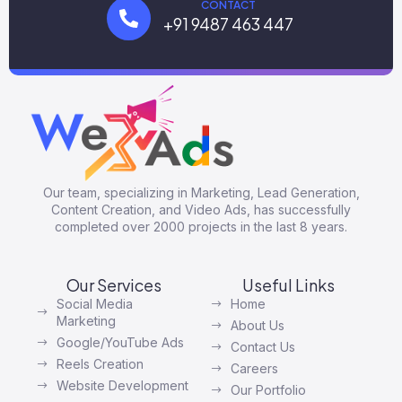
CONTACT
+91 9487 463 447
Our team, specializing in Marketing, Lead Generation,
Content Creation, and Video Ads, has successfully
completed over 2000 projects in the last 8 years.
Our Services
Useful Links
Social Media
Home
Marketing
About Us
Google/YouTube Ads
Contact Us
Reels Creation
Careers
Website Development
Our Portfolio