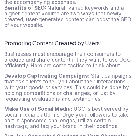
the accompanying expenses.
Benefits of SEO:
Natural, varied keywords and a
higher content volume are two ways that newly
created, user-generated content can boost the SEO
of your website.
Promoting Content Created by Users:
Businesses must encourage their consumers to
produce and share content if they want to use UGC
efficiently. Here are some tactics to think about:
Develop Captivating Campaigns:
Start campaigns
that ask clients to tell you about their interactions
with your goods or services. This could be done by
holding competitions or challenges, or just by
requesting evaluations and testimonies.
Make Use of Social Media:
UGC is best served by
social media platforms. Urge your followers to take
part in sponsored challenges, utilize certain
hashtags, and tag your brand in their postings.