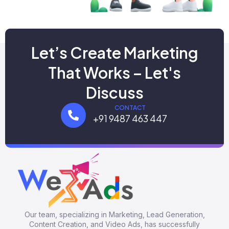
Let’s Create Marketing
That Works – Let's
Discuss
CONTACT
+91 9487 463 447
Our team, specializing in Marketing, Lead Generation,
Content Creation, and Video Ads, has successfully