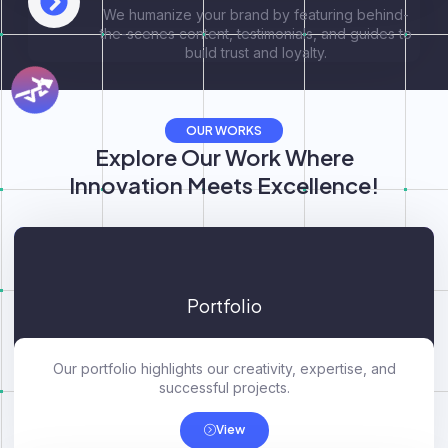
We humanize your brand by featuring behind-
the-scenes content, testimonials, and guides to
build trust and loyalty.
OUR WORKS
Explore Our Work Where
Innovation Meets Excellence!
Portfolio
Our portfolio highlights our creativity, expertise, and
successful projects.
View