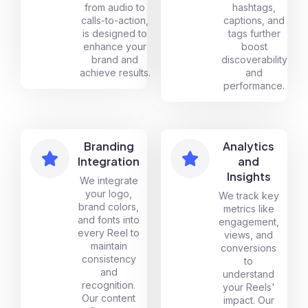
from audio to
hashtags,
calls-to-action,
captions, and
is designed to
tags further
enhance your
boost
brand and
discoverability
achieve results.
and
performance.
Branding
Analytics
Integration
and
Insights
We integrate
your logo,
We track key
brand colors,
metrics like
and fonts into
engagement,
every Reel to
views, and
maintain
conversions
consistency
to
and
understand
recognition.
your Reels'
Our content
impact. Our