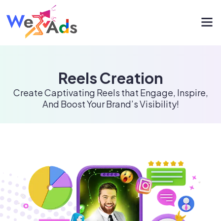
Reels Creation
Create Captivating Reels that Engage, Inspire,
And Boost Your Brand’s Visibility!