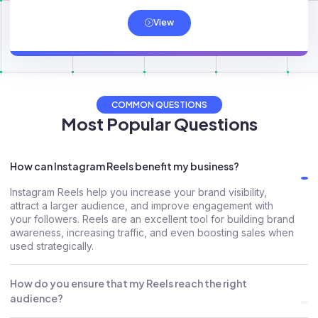
View
COMMON QUESTIONS
Most Popular Questions
How can Instagram Reels benefit my business?
Instagram Reels help you increase your brand visibility,
attract a larger audience, and improve engagement with
your followers. Reels are an excellent tool for building brand
awareness, increasing traffic, and even boosting sales when
used strategically.
How do you ensure that my Reels reach the right
audience?