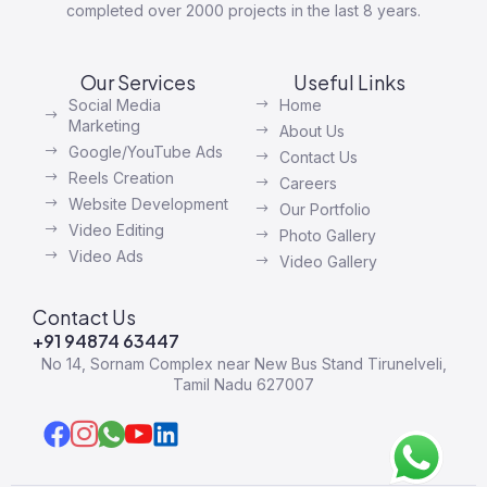
completed over 2000 projects in the last 8 years.
Our Services
Useful Links
Social Media
Home
Marketing
About Us
Google/YouTube Ads
Contact Us
Reels Creation
Careers
Website Development
Our Portfolio
Video Editing
Photo Gallery
Video Ads
Video Gallery
Contact Us
+91 94874 63447
No 14, Sornam Complex near New Bus Stand Tirunelveli,
Tamil Nadu 627007