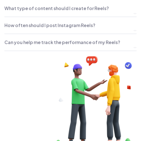
What type of content should I create for Reels?
How often should I post Instagram Reels?
Can you help me track the performance of my Reels?