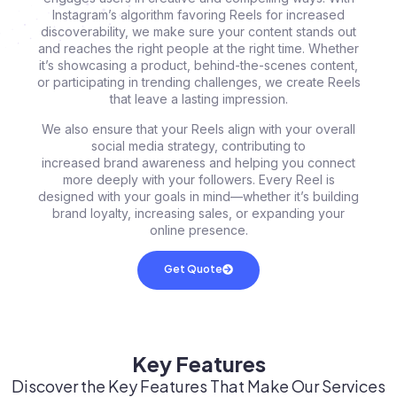
Instagram’s algorithm favoring Reels for increased
discoverability, we make sure your content stands out
and reaches the right people at the right time. Whether
it’s showcasing a product, behind-the-scenes content,
or participating in trending challenges, we create Reels
that leave a lasting impression.
We also ensure that your Reels align with your overall
social media strategy, contributing to
increased brand awareness and helping you connect
more deeply with your followers. Every Reel is
designed with your goals in mind—whether it’s building
brand loyalty, increasing sales, or expanding your
online presence.
Get Quote
Key Features
Discover the Key Features That Make Our Services