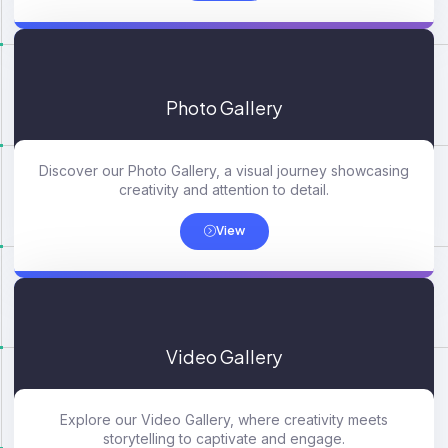
Photo Gallery
Discover our Photo Gallery, a visual journey showcasing
creativity and attention to detail.
View
Video Gallery
Explore our Video Gallery, where creativity meets
storytelling to captivate and engage.