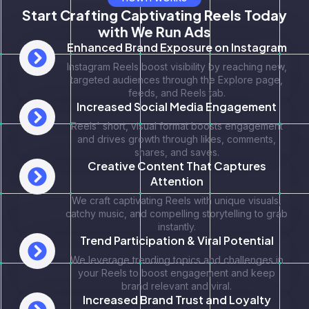
Start Crafting Captivating Reels Today
with We Run Ads
Enhanced Brand Exposure on Instagram
Instagram Reels boost visibility by reaching new,
targeted audiences through the Explore page,
feeds, and Reels tab.
Increased Social Media Engagement
Reels' short, visual format boosts engagement
and drives growth through likes, comments,
shares, and saves.
Creative Content That Captures
Attention
We craft captivating Reels with unique visuals,
catchy music, and compelling storytelling to grab
instantly.
Trend Participation & Viral Potential
We leverage trending topics and challenges in
your Reels to boost engagement and keep
brand relevant and viral.
Increased Brand Trust and Loyalty