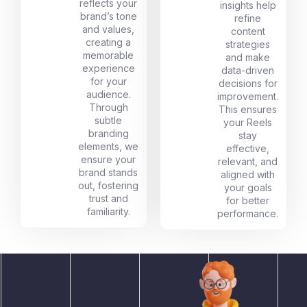
reflects your
insights help
brand’s tone
refine
and values,
content
creating a
strategies
memorable
and make
experience
data-driven
for your
decisions for
audience.
improvement.
Through
This ensures
subtle
your Reels
branding
stay
elements, we
effective,
ensure your
relevant, and
brand stands
aligned with
out, fostering
your goals
trust and
for better
familiarity.
performance.