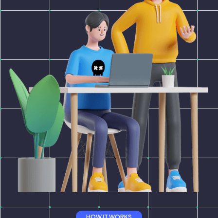
HOW IT WORKS