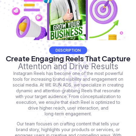
DESCRIPTION
Create Engaging Reels That Capture
Attention and Drive Results
Instagram Reels has become one of the most powerful
tools for increasing brand visibility and engagement on
social media. At WE RUN ADS, we specialize in creating
dynamic and attention-grabbing Reels that resonate
with your target audience. From conceptualization to
execution, we ensure that each Reel is optimized to
drive higher reach, user interaction, and
long-term engagement.
Our team focuses on crafting content that tells your
brand story, highlights your products or services, or
engages users in creative and compelling ways. With