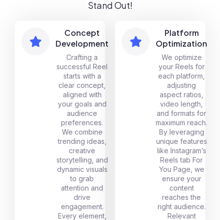
Stand Out!
Concept
Platform
Development
Optimization
Crafting a
We optimize
successful Reel
your Reels for
starts with a
each platform,
clear concept,
adjusting
aligned with
aspect ratios,
your goals and
video length,
audience
and formats for
preferences.
maximum reach.
We combine
By leveraging
trending ideas,
unique features
creative
like Instagram’s
storytelling, and
Reels tab For
dynamic visuals
You Page, we
to grab
ensure your
attention and
content
drive
reaches the
engagement.
right audience.
Every element,
Relevant