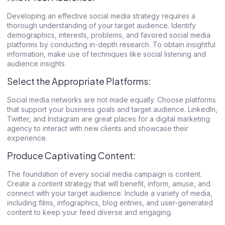
Developing an effective social media strategy requires a
thorough understanding of your target audience. Identify
demographics, interests, problems, and favored social media
platforms by conducting in-depth research. To obtain insightful
information, make use of techniques like social listening and
audience insights.
Select the Appropriate Platforms:
Social media networks are not made equally. Choose platforms
that support your business goals and target audience. LinkedIn,
Twitter, and Instagram are great places for a
digital marketing
agency
to interact with new clients and showcase their
experience.
Produce Captivating Content:
The foundation of every social media campaign is content.
Create a content strategy that will benefit, inform, amuse, and
connect with your target audience. Include a variety of media,
including films, infographics, blog entries, and user-generated
content to keep your feed diverse and engaging.