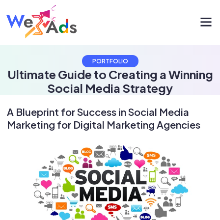
PORTFOLIO
Ultimate Guide to Creating a Winning
Social Media Strategy
A Blueprint for Success in Social Media
Marketing for Digital Marketing Agencies