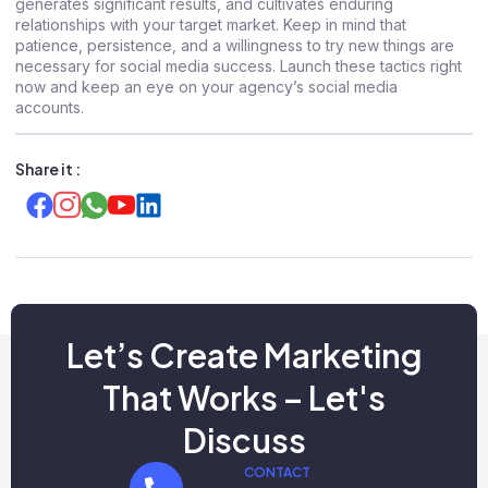
generates significant results, and cultivates enduring
relationships with your target market. Keep in mind that
patience, persistence, and a willingness to try new things are
necessary for social media success. Launch these tactics right
now and keep an eye on your agency’s social media
accounts.
Share it :
Let’s Create Marketing
That Works – Let's
Discuss
CONTACT