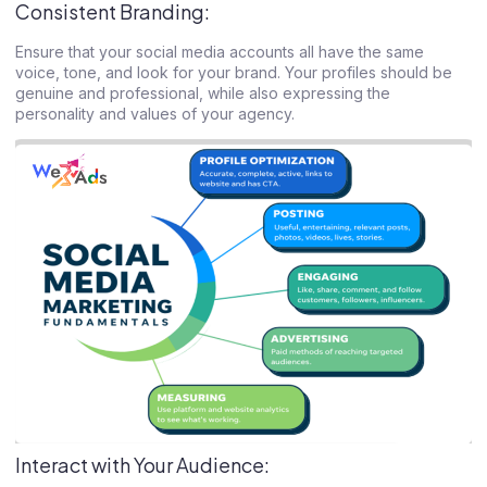
Consistent Branding:
Ensure that your social media accounts all have the same
voice, tone, and look for your brand. Your profiles should be
genuine and professional, while also expressing the
personality and values of your agency.
Interact with Your Audience: