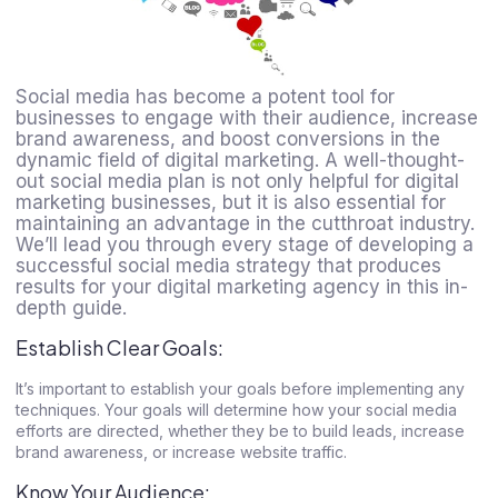
Social media has become a potent tool for
businesses to engage with their audience, increase
brand awareness, and boost conversions in the
dynamic field of digital marketing. A well-thought-
out social media plan is not only helpful for digital
marketing businesses, but it is also essential for
maintaining an advantage in the cutthroat industry.
We’ll lead you through every stage of developing a
successful social media strategy that produces
results for your digital marketing agency in this in-
depth guide.
Establish Clear Goals:
It’s important to establish your goals before implementing any
techniques. Your goals will determine how your social media
efforts are directed, whether they be to build leads, increase
brand awareness, or increase website traffic.
Know Your Audience: