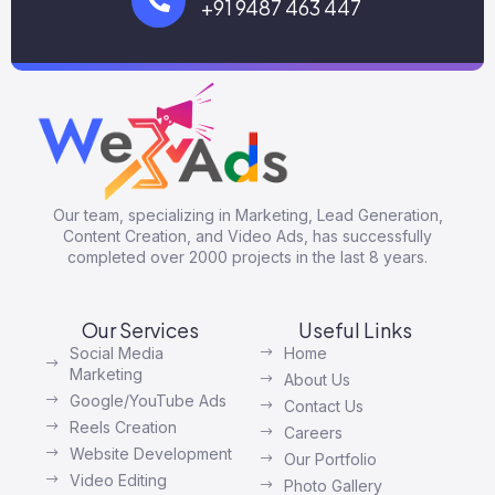
+91 9487 463 447
Our team, specializing in Marketing, Lead Generation,
Content Creation, and Video Ads, has successfully
completed over 2000 projects in the last 8 years.
Our Services
Useful Links
Social Media
Home
Marketing
About Us
Google/YouTube Ads
Contact Us
Reels Creation
Careers
Website Development
Our Portfolio
Video Editing
Photo Gallery