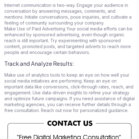
Internet communication is two-way. Engage your audience in
conversation by answering messages, comments, and
mentions. Initiate conversations, pose inquiries, and cultivate a
feeling of community surrounding your company.
Make Use of Paid Advertising Your social media efforts can be
enhanced by sponsored advertising, even though organic
reach is still important. Try experimenting with sponsored
content, promoted posts, and targeted adverts to reach more
people and encourage certain behaviors.
Track and Analyze Results:
Make use of analytics tools to keep an eye on how well your
social media initiatives are performing. Keep an eye on
important data like conversions, click-through rates, reach, and
engagement. Use data-driven insights to refine your strategy
and optimize future campaigns. If you need assistance of digital
marketing agencies, you can receive further details through a
free consultation. Reach out now for personalized guidance.