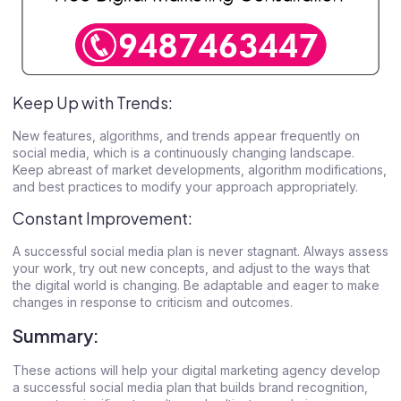
Keep Up with Trends:
New features, algorithms, and trends appear frequently on
social media, which is a continuously changing landscape.
Keep abreast of market developments, algorithm modifications,
and best practices to modify your approach appropriately.
Constant Improvement:
A successful social media plan is never stagnant. Always assess
your work, try out new concepts, and adjust to the ways that
the digital world is changing. Be adaptable and eager to make
changes in response to criticism and outcomes.
Summary:
These actions will help your
digital marketing agency
develop
a successful social media plan that builds brand recognition,