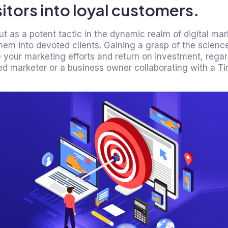
itors into loyal customers.
ut as a potent tactic in the dynamic realm of digital ma
them into devoted clients. Gaining a grasp of the scienc
 your marketing efforts and return on investment, rega
d marketer or a business owner collaborating with a Tiru