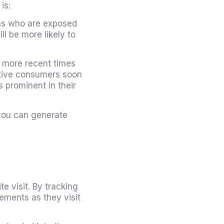
is:
ns who are exposed
ll be more likely to
 more recent times
ctive consumers soon
 prominent in their
 you can generate
te visit. By tracking
ements as they visit