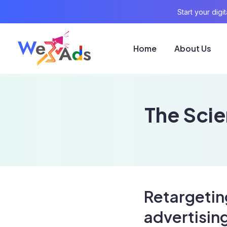
Start your dig
Home
About Us
The Scie
Retargetin
advertisin