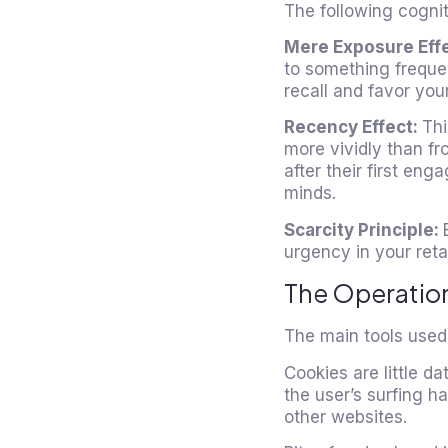
The following cognit
Mere Exposure Eff
to something frequent
recall and favor yo
Recency Effect:
Thi
more vividly than f
after their first en
minds.
Scarcity Principle:
urgency in your ret
The Operation
The main tools used 
Cookies are little da
the user’s surfing h
other websites.