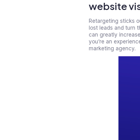
website vis
Retargeting sticks o
lost leads and turn 
can greatly increase
you’re an experience
marketing agency.