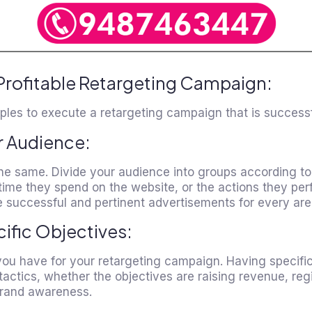
Profitable Retargeting Campaign:
ples to execute a retargeting campaign that is successf
r Audience:
the same. Divide your audience into groups according t
 time they spend on the website, or the actions they per
 successful and pertinent advertisements for every are
cific Objectives:
you have for your retargeting campaign. Having specific
tactics, whether the objectives are raising revenue, reg
 brand awareness.