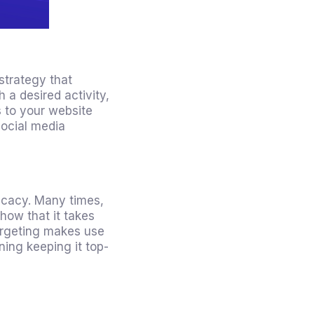
 strategy
that
 a desired activity,
s to your website
social media
ficacy. Many times,
how that it takes
targeting makes use
ning keeping it top-