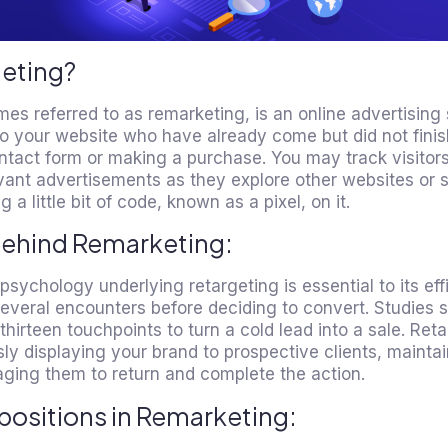
geting?
mes referred to as remarketing, is an
online advertising
to your website who have already come but did not finish
ntact form or making a purchase. You may track visitor
ant advertisements as they explore other websites or 
 a little bit of code, known as a pixel, on it.
Behind Remarketing:
ychology underlying retargeting is essential to its ef
everal encounters before deciding to convert. Studies s
irteen touchpoints to turn a cold lead into a sale. Re
sly displaying your brand to prospective clients, maintai
ging them to return and complete the action.
positions in Remarketing: