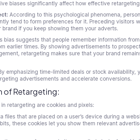
ive biases significantly affect how effective retargeting 
ect:
According to this psychological phenomena, perso
ly tend to form preferences for it. Preceding visitors wi
ur brand if you keep showing them your adverts.
s bias suggests that people remember information from
rom earlier times. By showing advertisements to prospe
gagement, retargeting makes sure that your brand remains
By emphasizing time-limited deals or stock availability,
argeting advertisements and accelerate conversions.
 of Retargeting:
in retargeting are cookies and pixels:
ta files that are placed on a user’s device during a websi
abits, these cookies let you show them relevant advertis