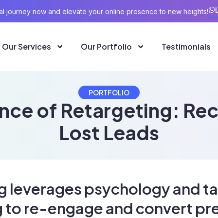
ital journey now and elevate your online presence to new heights!
Our Services
Our Portfolio
Testimonials
PORTFOLIO
nce of Retargeting: Re
Lost Leads
g leverages psychology and t
g to re-engage and convert pr