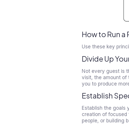
How to Run a 
Use these key princi
Divide Up You
Not every guest is 
visit, the amount of
you to produce more
Establish Spe
Establish the goals 
creation of focused 
people, or building