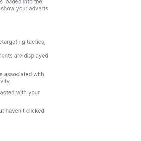
is loaded into the
d show your adverts
targeting tactics,
ments are displayed
s associated with
vity.
acted with your
t haven’t clicked