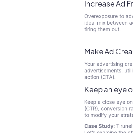
Increase Ad F
Overexposure to adv
ideal mix between a
tiring them out.
Make Ad Creati
Your advertising cre
advertisements, util
action (CTA).
Keep an eye 
Keep a close eye on 
(CTR), conversion ra
to modify your stra
Case Study:
Tirune
Let’s examine the ef