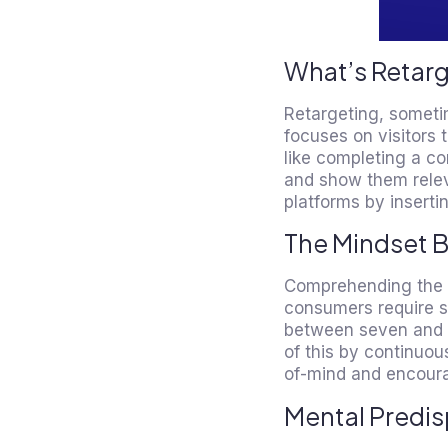
What’s Retar
Retargeting, someti
focuses on visitors 
like completing a co
and show them relev
platforms by inserting
The Mindset 
Comprehending the ps
consumers require s
between seven and th
of this by continuou
of-mind and encoura
Mental Predis