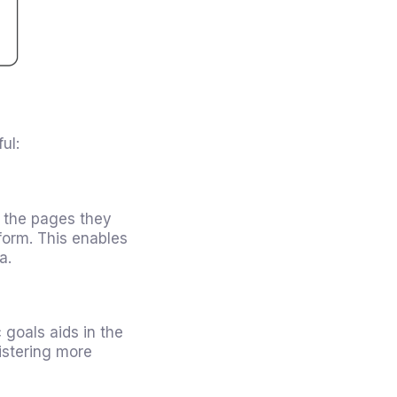
ul:
o the pages they
form. This enables
a.
 goals aids in the
istering more