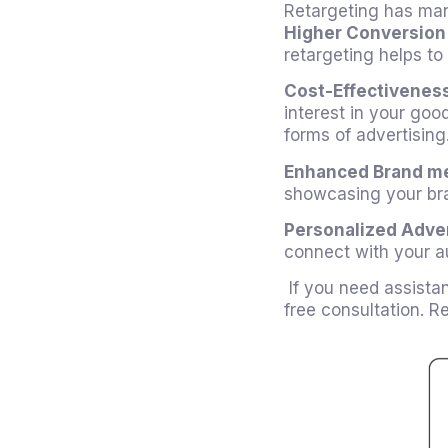
Retargeting has man
Higher Conversion
retargeting helps to
Cost-Effectivenes
interest in your goo
forms of advertising
Enhanced Brand m
showcasing your bra
Personalized Adver
connect with your au
If you need assista
free consultation. 