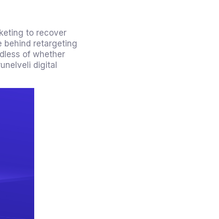
rketing to recover
e behind retargeting
rdless of whether
nelveli digital