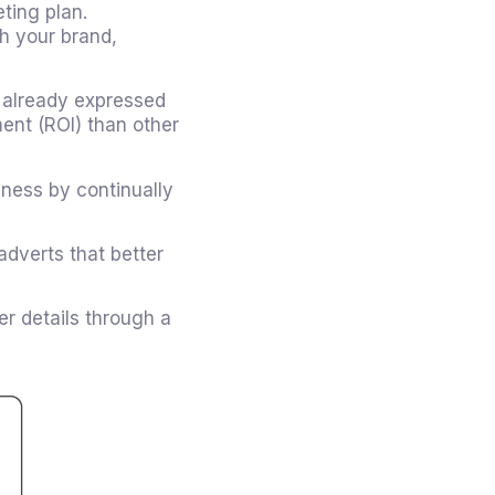
ting plan.
th your brand,
 already expressed
ment (ROI) than other
ness by continually
dverts that better
er details through a