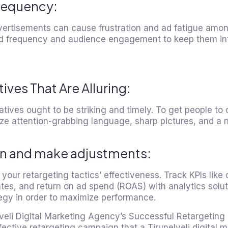
requency:
ertisements can cause frustration and ad fatigue among
d frequency and audience engagement to keep them in
ves That Are Alluring:
atives ought to be striking and timely. To get people to 
ize attention-grabbing language, sharp pictures, and a n
on and make adjustments:
your retargeting tactics’ effectiveness. Track KPIs like 
tes, and return on ad spend (ROAS) with analytics soluti
tegy in order to maximize performance.
lveli Digital Marketing Agency’s Successful Retargetin
fective retargeting campaign that a Tirunelveli digital