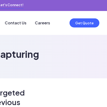
Let's Connect!
Contact Us
Careers
Get Quote
capturing
argeted
evious