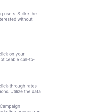
 users. Strike the
terested without
click on your
oticeable call-to-
click-through rates
ons. Utilize the data
g Campaign
 marketing agency ran