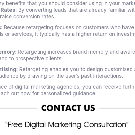
y benefits that you should consider using in your marke
 Rates:
By converting leads that are already familiar wi
 raise conversion rates.
s:
Because retargeting focuses on customers who have
ds or services, it typically has a higher return on invest
.
emory:
Retargeting increases brand memory and aware
nd to prospective clients.
tising:
Retargeting enables you to design customized a
dience by drawing on the user’s past interactions.
nce of
digital marketing agencies
, you can receive furth
Reach out now for personalized guidance.