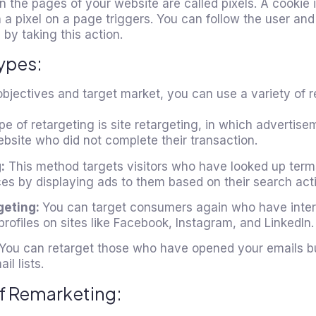
in the pages of your website are called pixels. A cookie 
 a pixel on a page triggers. You can follow the user an
 by taking this action.
ypes:
jectives and target market, you can use a variety of re
e of retargeting is site retargeting, in which advertise
website who did not complete their transaction.
:
This method targets visitors who have looked up term
es by displaying ads to them based on their search acti
geting:
You can target consumers again who have inter
profiles on sites like Facebook, Instagram, and LinkedIn.
You can retarget those who have opened your emails bu
l lists.
f Remarketing: