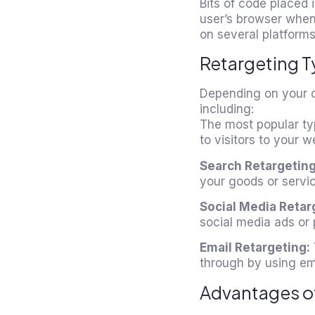
Bits of code placed 
user’s browser when
on several platforms
Retargeting T
Depending on your ob
including:
The most popular typ
to visitors to your 
Search Retargeting
your goods or servic
Social Media Retar
social media ads or 
Email Retargeting:
through by using emai
Advantages o