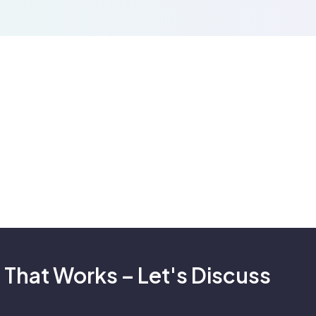
 That Works – Let's Discuss