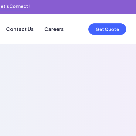
Let's Connect!
Contact Us
Careers
Get Quote