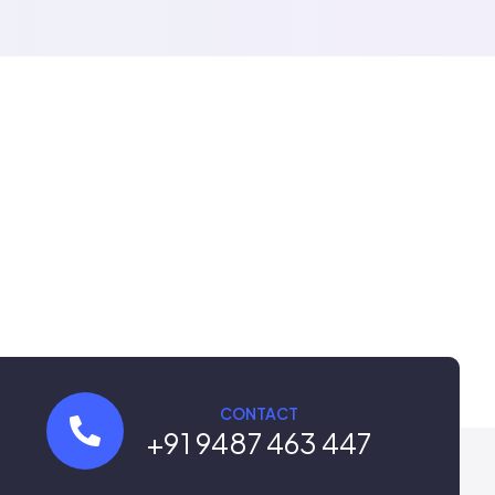
CONTACT
+91 9487 463 447