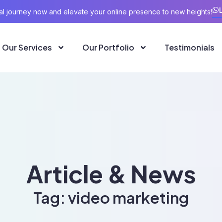
ital journey now and elevate your online presence to new heights!
Our Services
Our Portfolio
Testimonials
Article & News
Tag: video marketing