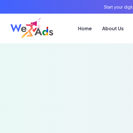
Start your dig
Home
About Us