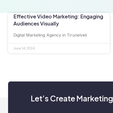
Effective Video Marketing: Engaging
Audiences Visually
Digital Marketing Agency in Tirunelveli
June 14, 2024
Let’s Create Marketing