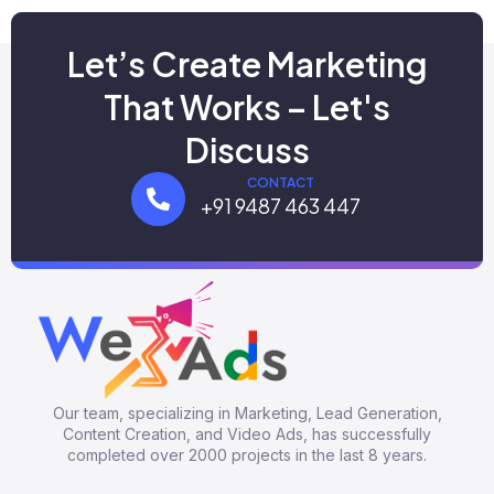
Let’s Create Marketing
That Works – Let's
Discuss
CONTACT
+91 9487 463 447
Our team, specializing in Marketing, Lead Generation,
Content Creation, and Video Ads, has successfully
completed over 2000 projects in the last 8 years.