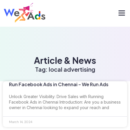
Article & News
Tag: local advertising
Run Facebook Ads in Chennai – We Run Ads
Unlock Greater Visibility: Drive Sales with Running
Facebook Ads in Chennai Introduction: Are you a business
owner in Chennai looking to expand your reach and
March 14, 2024