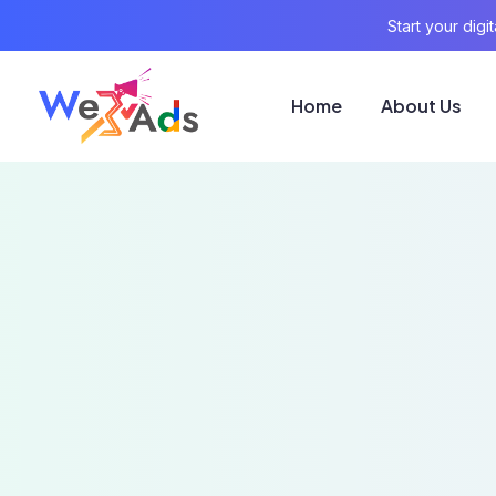
Start your dig
Home
About Us