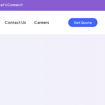
Let's Connect!
Contact Us
Careers
Get Quote