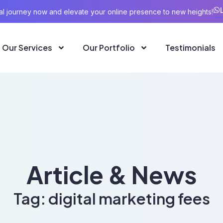
ital journey now and elevate your online presence to new heights!
Our Services
Our Portfolio
Testimonials
Article & News
Tag: digital marketing fees