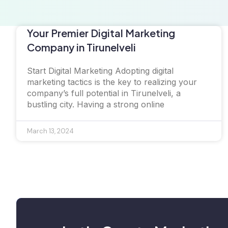
Your Premier Digital Marketing
Company in Tirunelveli
Start Digital Marketing Adopting digital
marketing tactics is the key to realizing your
company’s full potential in Tirunelveli, a
bustling city. Having a strong online
March 13, 2024