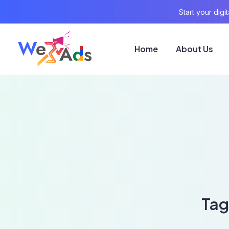
Start your dig
Home
About Us
Tag