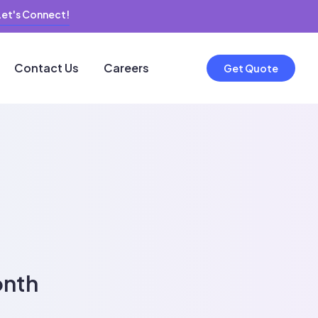
Let's Connect!
Contact Us
Careers
Get Quote
onth