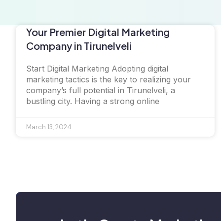
Your Premier Digital Marketing
Company in Tirunelveli
Start Digital Marketing Adopting digital
marketing tactics is the key to realizing your
company’s full potential in Tirunelveli, a
bustling city. Having a strong online
March 13, 2024