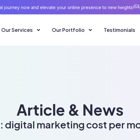
ital journey now and elevate your online presence to new heights!
Our Services
Our Portfolio
Testimonials
Article & News
: digital marketing cost per m