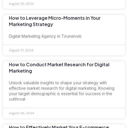
August 28, 2024
How to Leverage Micro-Moments in Your
Marketing Strategy
Digital Marketing Agency in Tirunelveli.
August 27, 2024
How to Conduct Market Research for Digital
Marketing
Unlock valuable insights to shape your strategy with
effective market research for digital marketing. Knowing
your target demographic is essential for success in the
cutthroat
August 26, 2024
How to Effectively Market Your E-commerce