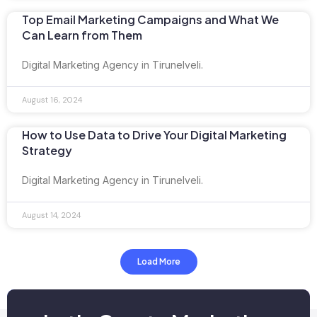
Top Email Marketing Campaigns and What We
Can Learn from Them
Digital Marketing Agency in Tirunelveli.
August 16, 2024
How to Use Data to Drive Your Digital Marketing
Strategy
Digital Marketing Agency in Tirunelveli.
August 14, 2024
Load More