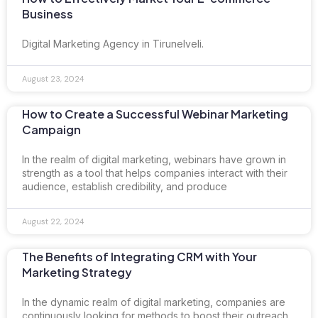
Business
Digital Marketing Agency in Tirunelveli.
August 23, 2024
How to Create a Successful Webinar Marketing
Campaign
In the realm of digital marketing, webinars have grown in
strength as a tool that helps companies interact with their
audience, establish credibility, and produce
August 22, 2024
The Benefits of Integrating CRM with Your
Marketing Strategy
In the dynamic realm of digital marketing, companies are
continuously looking for methods to boost their outreach