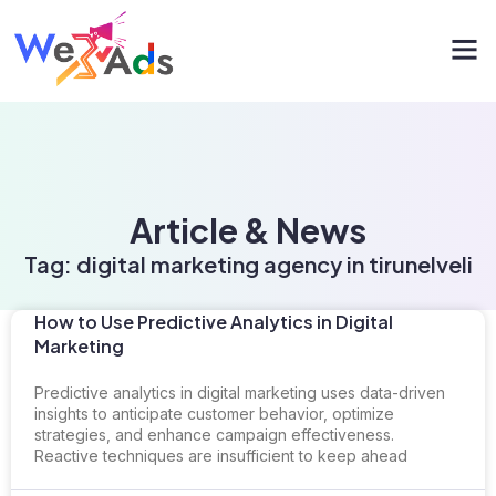
Article & News
Tag: digital marketing agency in tirunelveli
How to Use Predictive Analytics in Digital
Marketing
Predictive analytics in digital marketing uses data-driven
insights to anticipate customer behavior, optimize
strategies, and enhance campaign effectiveness.
Reactive techniques are insufficient to keep ahead