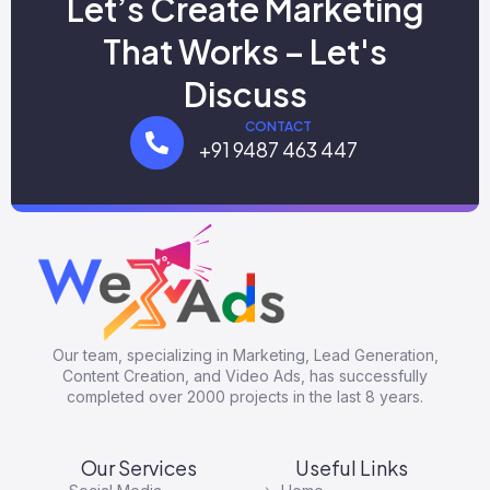
Let’s Create Marketing
That Works – Let's
Discuss
CONTACT
+91 9487 463 447
Our team, specializing in Marketing, Lead Generation,
Content Creation, and Video Ads, has successfully
completed over 2000 projects in the last 8 years.
Our Services
Useful Links