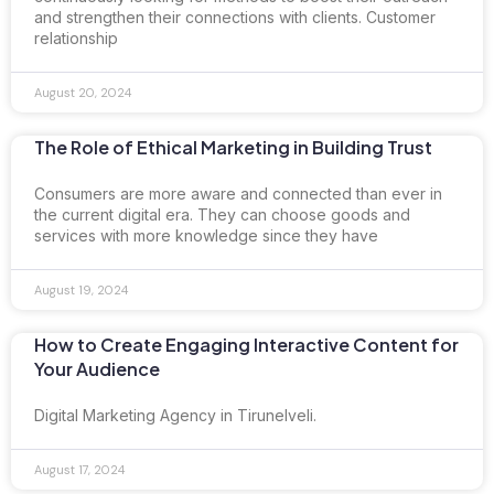
and strengthen their connections with clients. Customer
relationship
August 20, 2024
The Role of Ethical Marketing in Building Trust
Consumers are more aware and connected than ever in
the current digital era. They can choose goods and
services with more knowledge since they have
August 19, 2024
How to Create Engaging Interactive Content for
Your Audience
Digital Marketing Agency in Tirunelveli.
August 17, 2024