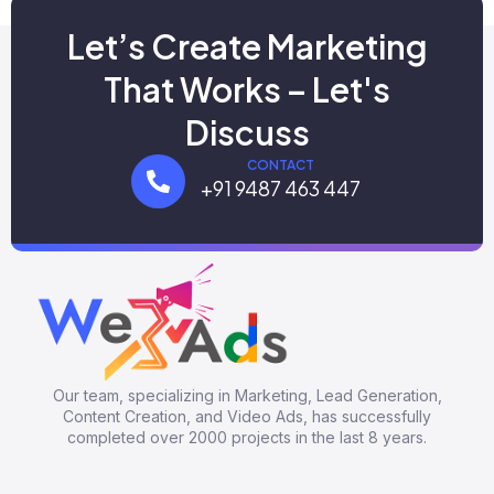
Let’s Create Marketing
That Works – Let's
Discuss
CONTACT
+91 9487 463 447
Our team, specializing in Marketing, Lead Generation,
Content Creation, and Video Ads, has successfully
completed over 2000 projects in the last 8 years.