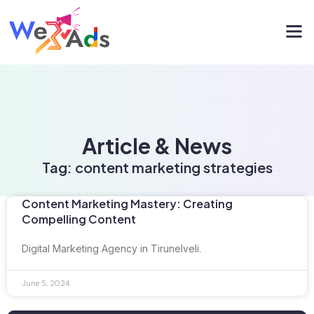
Article & News
Tag: content marketing strategies
Content Marketing Mastery: Creating
Compelling Content
Digital Marketing Agency in Tirunelveli.
June 5, 2024