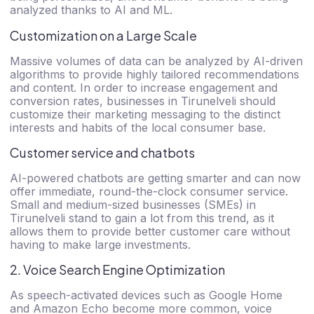
analyzed thanks to AI and ML.
Customization on a Large Scale
Massive volumes of data can be analyzed by AI-driven
algorithms to provide highly tailored recommendations
and content. In order to increase engagement and
conversion rates, businesses in Tirunelveli should
customize their marketing messaging to the distinct
interests and habits of the local consumer base.
Customer service and chatbots
AI-powered chatbots are getting smarter and can now
offer immediate, round-the-clock consumer service.
Small and medium-sized businesses (SMEs) in
Tirunelveli stand to gain a lot from this trend, as it
allows them to provide better customer care without
having to make large investments.
2. Voice Search Engine Optimization
As speech-activated devices such as Google Home
and Amazon Echo become more common, voice