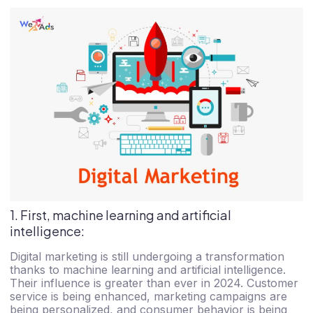
1. First, machine learning and artificial
intelligence:
Digital marketing is still undergoing a transformation
thanks to machine learning and artificial intelligence.
Their influence is greater than ever in 2024. Customer
service is being enhanced, marketing campaigns are
being personalized, and consumer behavior is being