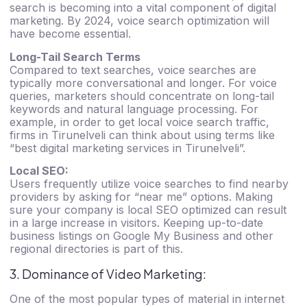
search is becoming into a vital component of digital
marketing. By 2024, voice search optimization will
have become essential.
Long-Tail Search Terms
Compared to text searches, voice searches are
typically more conversational and longer. For voice
queries, marketers should concentrate on long-tail
keywords and natural language processing. For
example, in order to get local voice search traffic,
firms in Tirunelveli can think about using terms like
“
best digital marketing services in Tirunelveli”
.
Local SEO:
Users frequently utilize voice searches to find nearby
providers by asking for “near me” options. Making
sure your company is local SEO optimized can result
in a large increase in visitors. Keeping up-to-date
business listings on Google My Business and other
regional directories is part of this.
3. Dominance of Video Marketing:
One of the most popular types of material in internet