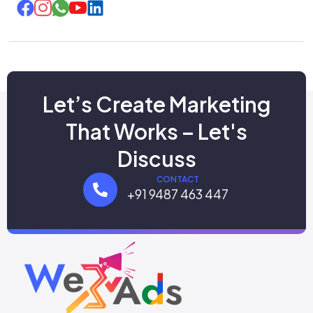
Let’s Create Marketing
That Works – Let's
Discuss
CONTACT
+91 9487 463 447