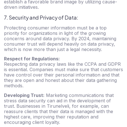
establish a favorable brand image by utilizing cause-
driven initiatives.
7. Security and Privacy of Data:
Protecting consumer information must be a top
priority for organizations in light of the growing
concerns around data privacy. By 2024, maintaining
consumer trust will depend heavily on data privacy,
which is now more than just a legal necessity.
Respect for Regulations:
Respecting data privacy laws like the CCPA and GDPR
is essential. Companies must make sure that customers
have control over their personal information and that
they are open and honest about their data gathering
methods.
Developing Trust:
Marketing communications that
stress data security can aid in the development of
trust.
Businesses in Tirunelveli
, for example, can
reassure clients that their data is managed with the
highest care, improving their reputation and
encouraging client loyalty.