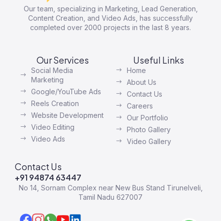
Our team, specializing in Marketing, Lead Generation,
Content Creation, and Video Ads, has successfully
completed over 2000 projects in the last 8 years.
Our Services
Useful Links
Social Media
Home
Marketing
About Us
Google/YouTube Ads
Contact Us
Reels Creation
Careers
Website Development
Our Portfolio
Video Editing
Photo Gallery
Video Ads
Video Gallery
Contact Us
+91 94874 63447
No 14, Sornam Complex near New Bus Stand Tirunelveli,
Tamil Nadu 627007