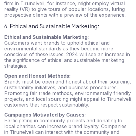
firm in Tirunelveli, for instance, might employ virtual
reality (VR) to give tours of popular locations, luring
prospective clients with a preview of the experience.
6. Ethical and Sustainable Marketing:
Ethical and Sustainable Marketing:
Customers want brands to uphold ethical and
environmental standards as they become more
conscious of these issues. 2024 will see an increase in
the significance of ethical and sustainable marketing
strategies.
Open and Honest Methods:
Brands must be open and honest about their sourcing,
sustainability initiatives, and business procedures.
Promoting fair trade methods, environmentally friendly
projects, and local sourcing might appeal to Tirunelveli
customers that respect sustainability.
Campaigns Motivated by Causes:
Participating in community projects and donating to
local charities can increase brand loyalty. Companies
in Tirunelveli can interact with the community and