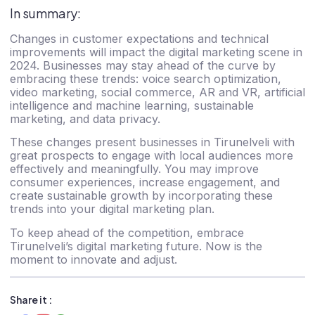
In summary:
Changes in customer expectations and technical
improvements will impact the digital marketing scene in
2024. Businesses may stay ahead of the curve by
embracing these trends: voice search optimization,
video marketing, social commerce, AR and VR, artificial
intelligence and machine learning, sustainable
marketing, and data privacy.
These changes present
businesses in Tirunelveli
with
great prospects to engage with local audiences more
effectively and meaningfully. You may improve
consumer experiences, increase engagement, and
create sustainable growth by incorporating these
trends into your digital marketing plan.
To keep ahead of the competition, embrace
Tirunelveli’s digital marketing future. Now is the
moment to innovate and adjust.
Share it :