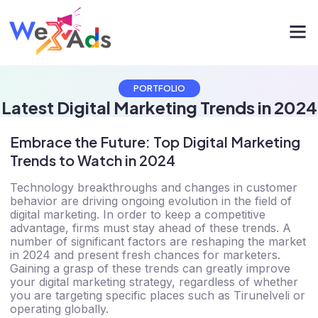
PORTFOLIO
Latest Digital Marketing Trends in 2024
Embrace the Future: Top Digital Marketing
Trends to Watch in 2024
Technology breakthroughs and changes in customer
behavior are driving ongoing evolution in the field of
digital marketing. In order to keep a competitive
advantage, firms must stay ahead of these trends. A
number of significant factors are reshaping the market
in 2024 and present fresh chances for marketers.
Gaining a grasp of these trends can greatly improve
your digital marketing strategy, regardless of whether
you are targeting specific places such as Tirunelveli or
operating globally.