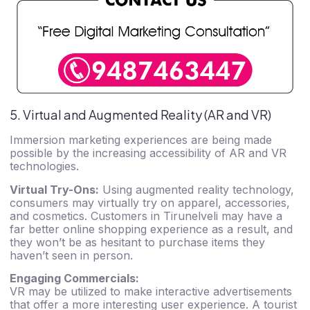
5. Virtual and Augmented Reality (AR and VR)
Immersion marketing experiences are being made
possible by the increasing accessibility of AR and VR
technologies.
Virtual Try-Ons:
Using augmented reality technology,
consumers may virtually try on apparel, accessories,
and cosmetics. Customers in Tirunelveli may have a
far better online shopping experience as a result, and
they won’t be as hesitant to purchase items they
haven’t seen in person.
Engaging Commercials:
VR may be utilized to make interactive advertisements
that offer a more interesting user experience. A tourist