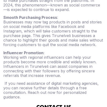
to make purchases straight from the platforms. In
2024, this phenomenon—known as social commerce
—is expected to continue to expand.
Smooth Purchasing Process
:
Businesses may now tag products in posts and stories
on social media platforms like Facebook and
Instagram, which will take customers straight to the
purchase page. This gives Tirunelveli businesses a
chance to highlight their goods and make sales without
forcing customers to quit the social media network.
Influencer Promotion
:
Working with regional influencers can help your
products become more credible and widely known.
Influencers in Tirunelveli can assist companies in
connecting with their followers by offering sincere
referrals that increase revenue.
If you need assistance of digital marketing agencies,
you can receive further details through a free
consultation. Reach out now for personalized
guidance.