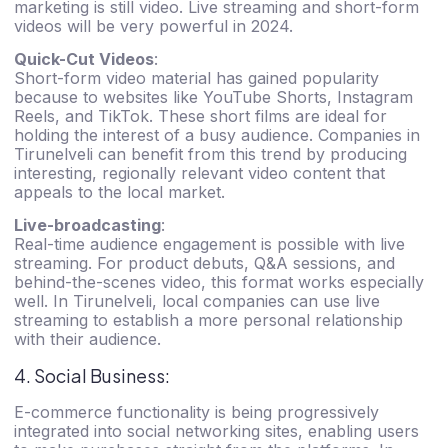
marketing is still video. Live streaming and short-form
videos will be very powerful in 2024.
Quick-Cut Videos
:
Short-form video material has gained popularity
because to websites like YouTube Shorts, Instagram
Reels, and TikTok. These short films are ideal for
holding the interest of a busy audience. Companies in
Tirunelveli can benefit from this trend by producing
interesting, regionally relevant video content that
appeals to the local market.
Live-broadcasting
:
Real-time audience engagement is possible with live
streaming. For product debuts, Q&A sessions, and
behind-the-scenes video, this format works especially
well. In Tirunelveli, local companies can use live
streaming to establish a more personal relationship
with their audience.
4. Social Business:
E-commerce functionality is being progressively
integrated into social networking sites, enabling users