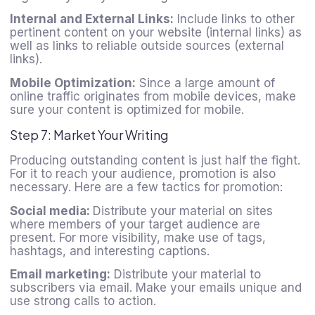
Internal and External Links:
Include links to other
pertinent content on your website (internal links) as
well as links to reliable outside sources (external
links).
Mobile Optimization:
Since a large amount of
online traffic originates from mobile devices, make
sure your content is optimized for mobile.
Step 7: Market Your Writing
Producing outstanding content is just half the fight.
For it to reach your audience, promotion is also
necessary. Here are a few tactics for promotion:
Social media:
Distribute your material on sites
where members of your target audience are
present. For more visibility, make use of tags,
hashtags, and interesting captions.
Email marketing:
Distribute your material to
subscribers via email. Make your emails unique and
use strong calls to action.