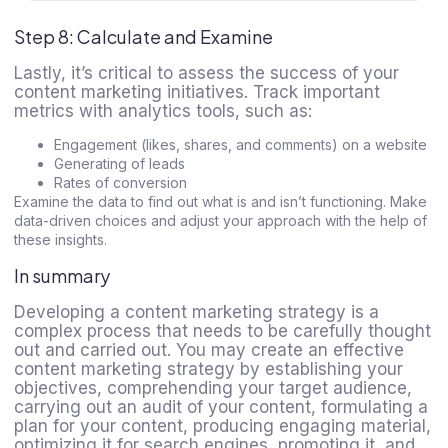
Step 8: Calculate and Examine
Lastly, it’s critical to assess the success of your
content marketing initiatives. Track important
metrics with analytics tools, such as:
Engagement (likes, shares, and comments) on a website
Generating of leads
Rates of conversion
Examine the data to find out what is and isn’t functioning. Make
data-driven choices and adjust your approach with the help of
these insights.
In summary
Developing a content marketing strategy is a
complex process that needs to be carefully thought
out and carried out. You may create an effective
content marketing strategy by establishing your
objectives, comprehending your target audience,
carrying out an audit of your content, formulating a
plan for your content, producing engaging material,
optimizing it for search engines, promoting it, and