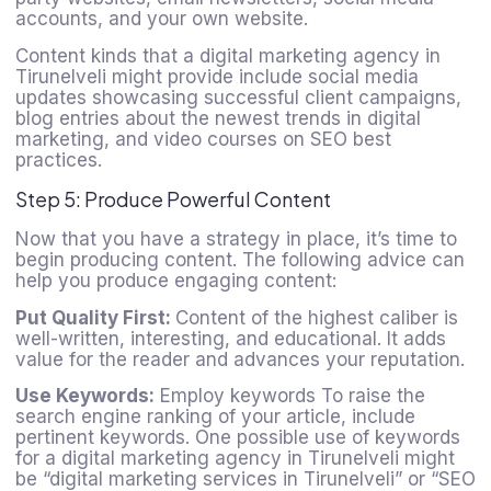
accounts, and your own website.
Content kinds that a
digital marketing agency in
Tirunelveli
might provide include social media
updates showcasing successful client campaigns,
blog entries about the newest trends in digital
marketing, and video courses on SEO best
practices.
Step 5: Produce Powerful Content
Now that you have a strategy in place, it’s time to
begin producing content. The following advice can
help you produce engaging content:
Put Quality First:
Content of the highest caliber is
well-written, interesting, and educational. It adds
value for the reader and advances your reputation.
Use Keywords:
Employ keywords To raise the
search engine ranking of your article, include
pertinent keywords. One possible use of keywords
for a digital marketing agency in Tirunelveli might
be “digital marketing services in Tirunelveli” or “SEO