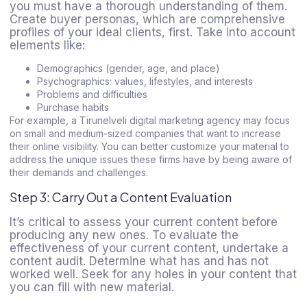
you must have a thorough understanding of them.
Create buyer personas, which are comprehensive
profiles of your ideal clients, first. Take into account
elements like:
Demographics (gender, age, and place)
Psychographics: values, lifestyles, and interests
Problems and difficulties
Purchase habits
For example, a Tirunelveli digital marketing agency may focus
on small and medium-sized companies that want to increase
their online visibility. You can better customize your material to
address the unique issues these firms have by being aware of
their demands and challenges.
Step 3: Carry Out a Content Evaluation
It’s critical to assess your current content before
producing any new ones. To evaluate the
effectiveness of your current content, undertake a
content audit. Determine what has and has not
worked well. Seek for any holes in your content that
you can fill with new material.