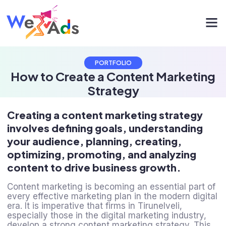
PORTFOLIO
How to Create a Content Marketing
Strategy
Creating a content marketing strategy
involves defining goals, understanding
your audience, planning, creating,
optimizing, promoting, and analyzing
content to drive business growth.
Content marketing is becoming an essential part of
every effective marketing plan in the modern digital
era. It is imperative that firms in Tirunelveli,
especially those in the digital marketing industry,
develop a strong content marketing strategy. This