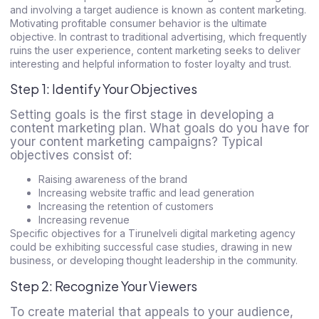
and involving a target audience is known as content marketing.
Motivating profitable consumer behavior is the ultimate
objective. In contrast to traditional advertising, which frequently
ruins the user experience, content marketing seeks to deliver
interesting and helpful information to foster loyalty and trust.
Step 1: Identify Your Objectives
Setting goals is the first stage in developing a
content marketing plan. What goals do you have for
your content marketing campaigns? Typical
objectives consist of:
Raising awareness of the brand
Increasing website traffic and lead generation
Increasing the retention of customers
Increasing revenue
Specific objectives for a
Tirunelveli digital marketing agency
could be exhibiting successful case studies, drawing in new
business, or developing thought leadership in the community.
Step 2: Recognize Your Viewers
To create material that appeals to your audience,