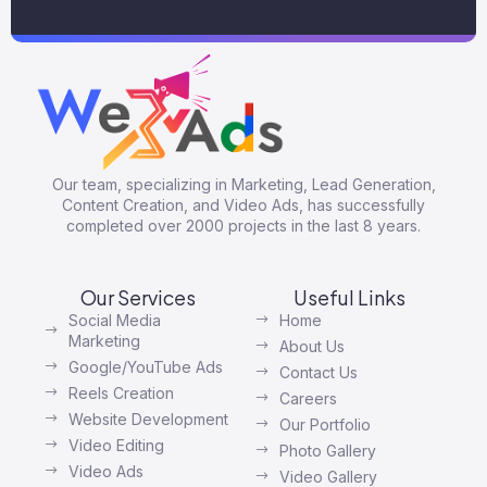
Our team, specializing in Marketing, Lead Generation,
Content Creation, and Video Ads, has successfully
completed over 2000 projects in the last 8 years.
Our Services
Useful Links
Social Media
Home
Marketing
About Us
Google/YouTube Ads
Contact Us
Reels Creation
Careers
Website Development
Our Portfolio
Video Editing
Photo Gallery
Video Ads
Video Gallery