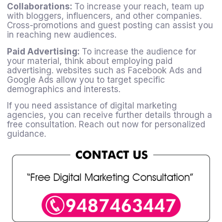
Collaborations:
To increase your reach, team up
with bloggers, influencers, and other companies.
Cross-promotions and guest posting can assist you
in reaching new audiences.
Paid Advertising:
To increase the audience for
your material, think about employing paid
advertising. websites such as Facebook Ads and
Google Ads allow you to target specific
demographics and interests.
If you need assistance of digital marketing
agencies, you can receive further details through a
free consultation. Reach out now for personalized
guidance.