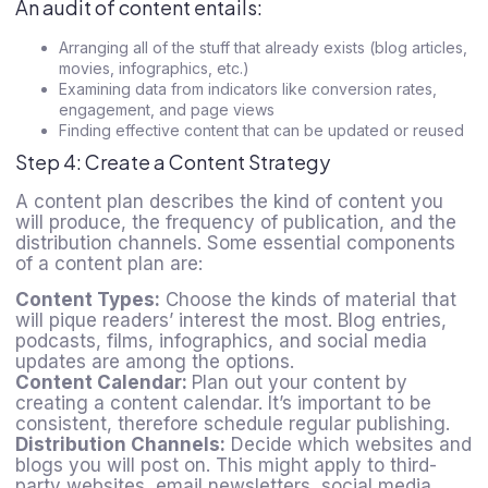
An audit of content entails:
Arranging all of the stuff that already exists (blog articles,
movies, infographics, etc.)
Examining data from indicators like conversion rates,
engagement, and page views
Finding effective content that can be updated or reused
Step 4: Create a Content Strategy
A content plan describes the kind of content you
will produce, the frequency of publication, and the
distribution channels. Some essential components
of a content plan are:
Content Types:
Choose the kinds of material that
will pique readers’ interest the most. Blog entries,
podcasts, films, infographics, and social media
updates are among the options.
Content Calendar:
Plan out your content by
creating a content calendar. It’s important to be
consistent, therefore schedule regular publishing.
Distribution Channels:
Decide which websites and
blogs you will post on. This might apply to third-
party websites, email newsletters, social media