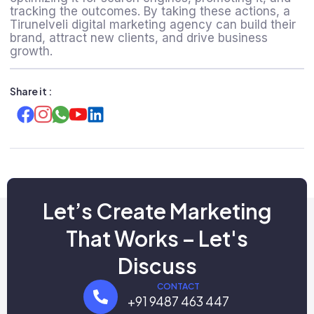
tracking the outcomes. By taking these actions, a
Tirunelveli digital marketing agency
can build their
brand, attract new clients, and drive business
growth.
Share it :
Let’s Create Marketing
That Works – Let's
Discuss
CONTACT
+91 9487 463 447