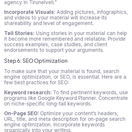
agency in Tirunelveli.”
Incorporate Visuals:
Adding pictures, infographics,
and videos to your material will increase its
shareability and level of engagement.
Tell Stories:
Using stories in your material can help
it become more remembered and relatable. Provide
success examples, case studies, and client
endorsements to support your arguments.
Step 6: SEO Optimization
To make sure that your material is found, search
engine optimization, or SEO, is essential. Here are a
few best practices for SEO:
Keyword research:
To find pertinent keywords, use
programs like Google Keyword Planner. Concentrate
on niche-specific long-tail keywords.
On-Page SEO:
Optimize your content’s headers,
URL, title, and meta description for on-page search
engine optimization. Incorporate keywords
organically into your writing.