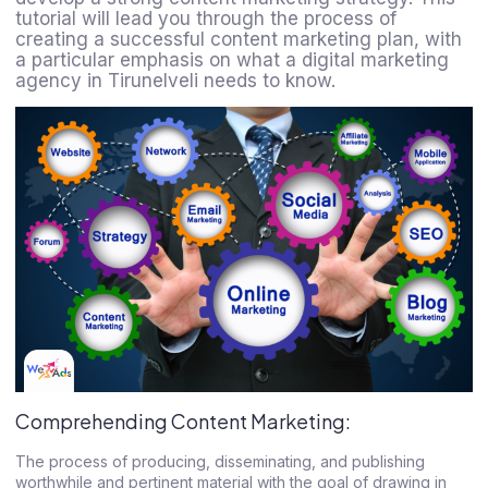
tutorial will lead you through the process of
creating a successful content marketing plan, with
a particular emphasis on what a digital marketing
agency in Tirunelveli needs to know.
Comprehending Content Marketing:
The process of producing, disseminating, and publishing
worthwhile and pertinent material with the goal of drawing in